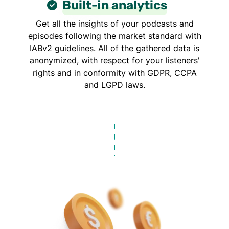
Built-in analytics
Get all the insights of your podcasts and
episodes following the market standard with
IABv2 guidelines. All of the gathered data is
anonymized, with respect for your listeners'
rights and in conformity with GDPR, CCPA
and LGPD laws.