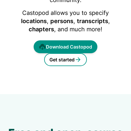
community.
Castopod allows you to specify
locations
,
persons
,
transcripts
,
chapters
, and much more!
Download Castopod
Get started