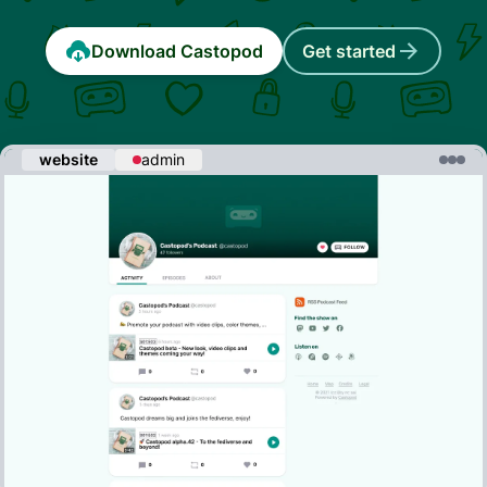
Download Castopod
Get started
website
admin