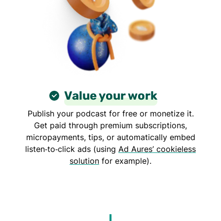
Value your work
Publish your podcast for free or monetize it.
Get paid through premium subscriptions,
micropayments, tips, or automatically embed
listen‑to‑click ads (using
Ad Aures’ cookieless
solution
for example).