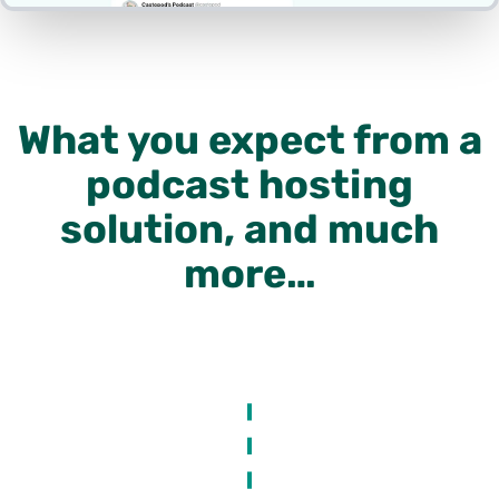
What you expect from a
podcast hosting
solution, and much
more…