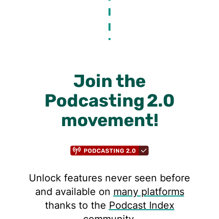
Join the
Podcasting 2.0
movement!
Unlock features never seen before
and available on
many platforms
thanks to the
Podcast Index