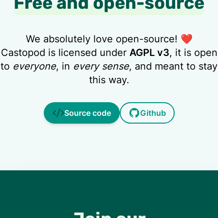
Free and open-source
We absolutely love open-source! ❤️
Castopod is licensed under
AGPL v3
, it is open
to
everyone
, in
every sense
, and meant to stay
this way.
Source code
Github