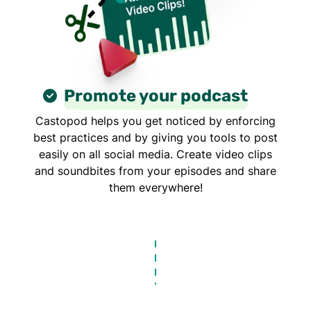
Promote your podcast
Castopod helps you get noticed by enforcing
best practices and by giving you tools to post
easily on all social media. Create video clips
and soundbites from your episodes and share
them everywhere!