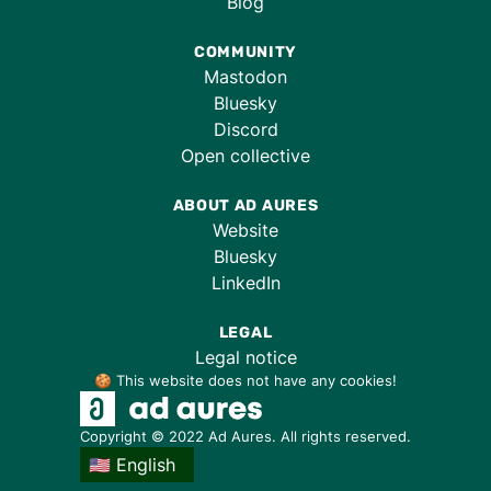
Blog
COMMUNITY
Mastodon
Bluesky
Discord
Open collective
ABOUT AD AURES
Website
Bluesky
LinkedIn
LEGAL
Legal notice
🍪 This website does not have any cookies!
Copyright © 2022 Ad Aures. All rights reserved.