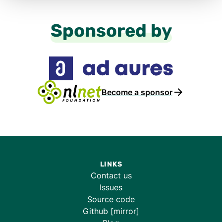
Sponsored by
Become a sponsor
LINKS
Contact us
Issues
Source code
Github [mirror]