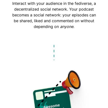
Interact with your audience in the fediverse, a
decentralized social network. Your podcast
becomes a social network: your episodes can
be shared, liked and commented on without
depending on
anyone
.