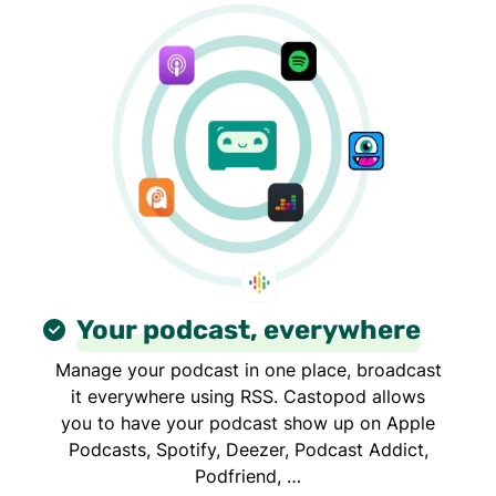
Your podcast, everywhere
Manage your podcast in one place, broadcast
it everywhere using RSS. Castopod allows
you to have your podcast show up on Apple
Podcasts, Spotify, Deezer, Podcast Addict,
Podfriend, …