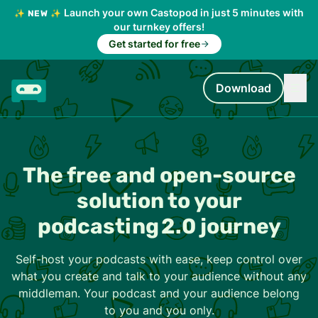
Launch your own Castopod in just 5 minutes with
✨ NEW ✨
our turnkey offers!
Get started for free
Download
The free and open-source
solution to your
podcasting 2.0 journey
Self-host your podcasts with ease, keep control over
what you create and talk to your audience without any
middleman. Your podcast and your audience belong
to you and you only.