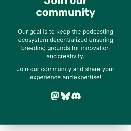
Join our
community
Our goal is to keep the podcasting
ecosystem decentralized ensuring
breeding grounds for innovation
and creativity.
Join our community and share your
experience and expertise!