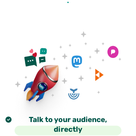
Talk to your audience,
directly